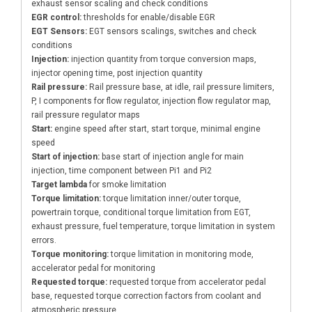
exhaust sensor scaling and check conditions
EGR control:
thresholds for enable/disable EGR
EGT Sensors:
EGT sensors scalings, switches and check
conditions
Injection:
injection quantity from torque conversion maps,
injector opening time, post injection quantity
Rail pressure:
Rail pressure base, at idle, rail pressure limiters,
P, I components for flow regulator, injection flow regulator map,
rail pressure regulator maps
Start:
engine speed after start, start torque, minimal engine
speed
Start of injection:
base start of injection angle for main
injection, time component between Pi1 and Pi2
Target lambda
for smoke limitation
Torque limitation:
torque limitation inner/outer torque,
powertrain torque, conditional torque limitation from EGT,
exhaust pressure, fuel temperature, torque limitation in system
errors.
Torque monitoring:
torque limitation in monitoring mode,
accelerator pedal for monitoring
Requested torque:
requested torque from accelerator pedal
base, requested torque correction factors from coolant and
atmospheric pressure