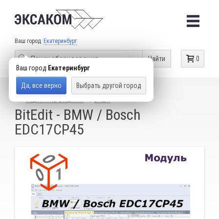
Ваш город
Екатеринбург
Найти
0
Ваш город
Екатеринбург
Да, все верно
Выбрать другой город
КАТАЛОГ ТОВАРОВ
ОБОРУДОВАНИЕ ДЛЯ ЧИП-ТЮНИНГА
МОДУЛИ И ПЕРЕХОДНИКИ
BITEDIT
BitEdit - BMW / Bosch
EDC17CP45