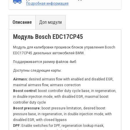
Подробная информация
Описание
Доп модули
Модуль Bosch EDC17CP45
Модуль для калибровки прошивок блоков управления Bosch
EDC17CP45 дизельных автомобилей BMW.
Поддерживается размер файлов 4мб.
Доступны следующие карты:
Airmass:
desired airmass flow with enabled and disabled EGR,
maximal airmass flow, airmass correction
Boost control:
boost controller duty cycle base, in regeneration,
in double injection mode, with disabled EGR, maximal boost
controller duty cycle
Boost pressure:
boost pressure limitation, desired boost
pressure base, in regeneration, in double injection mode, with
disabled EGR, with closed bypass
DPF:
Enable switches for DPF, regeneration lookup mask,