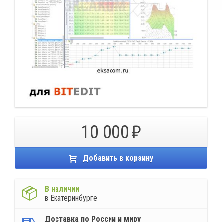
10 000
Добавить в корзину
В наличии
в Екатеринбурге
Доставка по России и миру