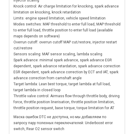
injector scaling
Knock control: Air charge limitation for knocking, spark advance
limitation on knocking, knock retardation
Limits: engine speed limitation, vehicle speed limitation
Modes switches: MAF threshold to enter full load, MAP threshold
to enter full load, throttle position to enter full load (available
maps depends on software)
Overrun cutoff: overrun cutoff MAP cut/restore, injector restart
cut/restore
Sensors scaling: MAF sensor scaling, lambda scaling
Spark advance: minimal spark advance, spark advance EGR
dependent, spark advance retardation, spark advance correction
EGR dependent, spark advance correction by ECT and IAT, spark
advance correction from camshaft angle
Target lambda: Lean best torque, target lambda at full load,
target lambda in closed loop
Throttle valve control: Airmass flow through throttle body, driving
force, throttle position linerisation, throttle position limitation,
throttle position request, base torque, torque limitation for AT
Маска ошибок DTC не доступна, но мы добавляем по
запросу пару полезных переключателей: Underboost error
switch, Rear O2 sensor switch