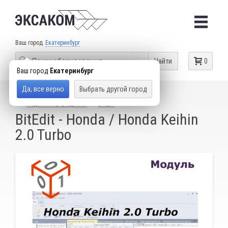
Ваш город
Екатеринбург
Найти
0
Ваш город
Екатеринбург
Да, все верно
Выбрать другой город
КАТАЛОГ ТОВАРОВ
ОБОРУДОВАНИЕ ДЛЯ ЧИП-ТЮНИНГА
МОДУЛИ И ПЕРЕХОДНИКИ
BITEDIT
BitEdit - Honda / Honda Keihin
2.0 Turbo