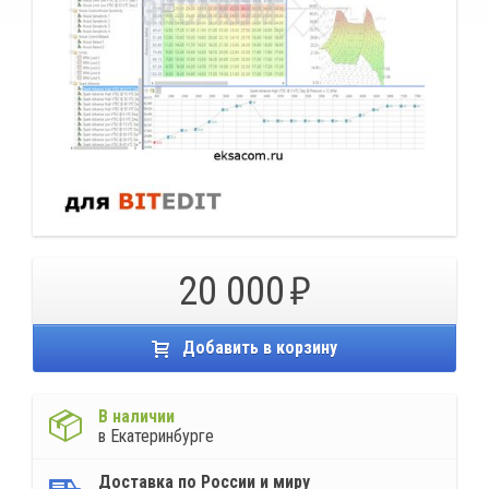
20 000
Добавить в корзину
В наличии
в Екатеринбурге
Доставка по России и миру