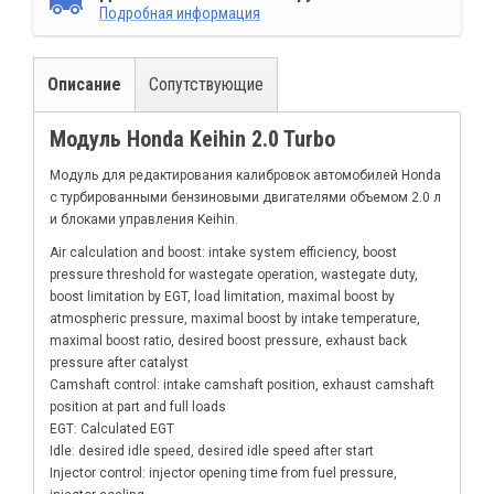
Подробная информация
Описание
Сопутствующие
Модуль Honda Keihin 2.0 Turbo
Модуль для редактирования калибровок автомобилей Honda
с турбированными бензиновыми двигателями объемом 2.0 л
и блоками управления Keihin.
Air calculation and boost: intake system efficiency, boost
pressure threshold for wastegate operation, wastegate duty,
boost limitation by EGT, load limitation, maximal boost by
atmospheric pressure, maximal boost by intake temperature,
maximal boost ratio, desired boost pressure, exhaust back
pressure after catalyst
Camshaft control: intake camshaft position, exhaust camshaft
position at part and full loads
EGT: Calculated EGT
Idle: desired idle speed, desired idle speed after start
Injector control: injector opening time from fuel pressure,